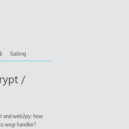
我
Sailing
rypt /
ypt and web2py: how
 to wsgi handler?