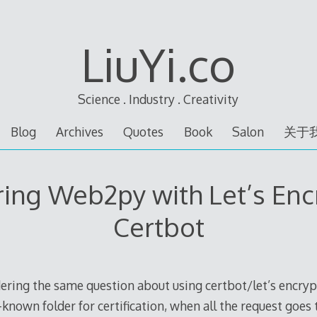
LiuYi.co
Science . Industry . Creativity
Blog
Archives
Quotes
Book
Salon
关于
ing Web2py with Let’s Enc
Certbot
ering the same question about using certbot/let’s encr
-known folder for certification, when all the request goes