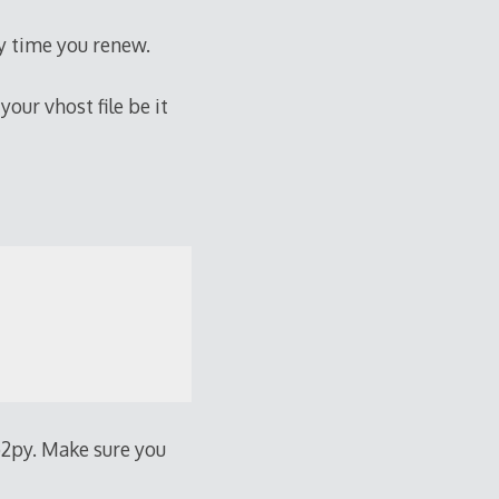
ry time you renew.
our vhost file be it
b2py. Make sure you