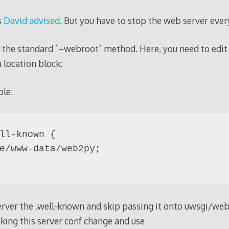
s
David advised
. But you have to stop the web server eve
e the standard `–webroot` method. Here, you need to edit y
 location block:
ple:
ll-known {

e/www-data/web2py;

server the .well-known and skip passing it onto uwsgi/we
aking this server conf change and use