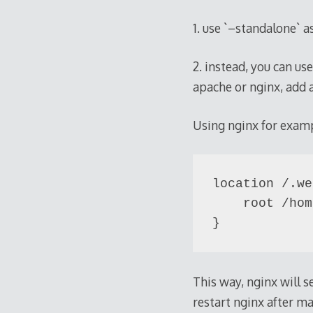
1. use `–standalone` a
2. instead, you can us
apache or nginx, add a
Using nginx for exam
location /.we
    root /hom
This way, nginx will 
restart nginx after m