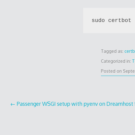
sudo certbot 
Tagged as:
cert
Categorized in:
T
Posted on
Septe
Post
Passenger WSGI setup with pyenv on Dreamhost
navigation