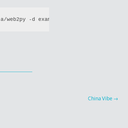
ta/web2py -d example.com -d www.example.c
China Vibe