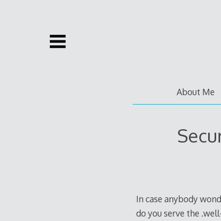
Skip
to
content
About Me
Secur
In case anybody wond
do you serve the .well