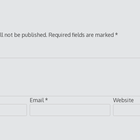
ll not be published.
Required fields are marked
*
Email
*
Website