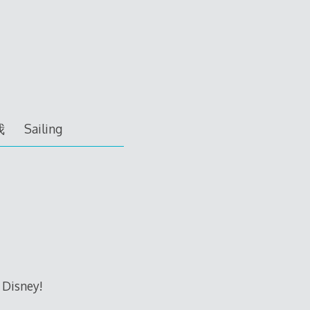
我
Sailing
 Disney!