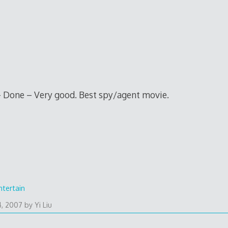
 Done – Very good. Best spy/agent movie.
ntertain
4, 2007
by
Yi Liu