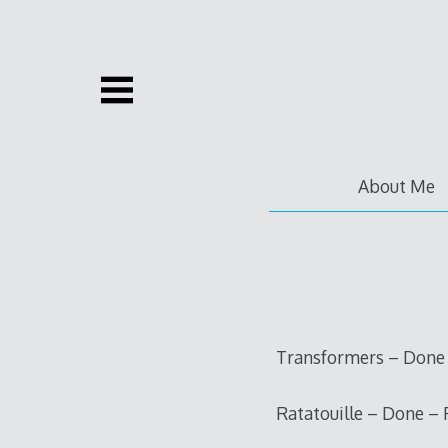
Skip
to
content
About Me
Transformers – Done –
Ratatouille – Done – 