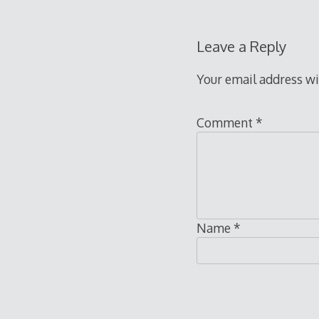
Leave a Reply
Your email address wi
Comment
*
Name
*