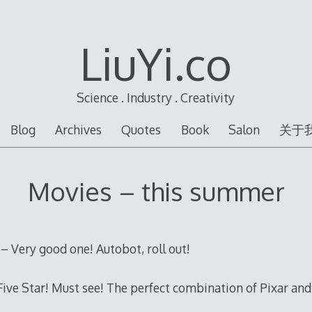
LiuYi.co
Science . Industry . Creativity
Blog
Archives
Quotes
Book
Salon
关于
Movies – this summer
 Very good one! Autobot, roll out!
Five Star! Must see! The perfect combination of Pixar and