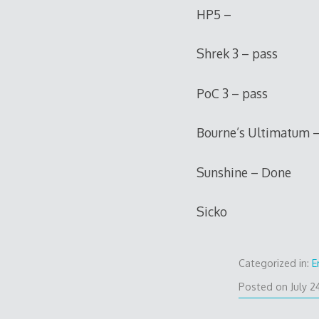
HP5 –
Shrek 3 – pass
PoC 3 – pass
Bourne’s Ultimatum –
Sunshine – Done
Sicko
Categorized in:
E
Posted on
July 2