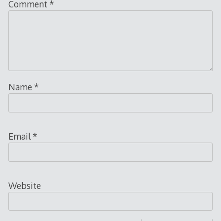
Comment
*
Name
*
Email
*
Website