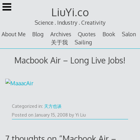
Skip
LiuYi.co
to
content
Science . Industry . Creativity
About Me
Blog
Archives
Quotes
Book
Salon
关于我
Sailing
Macbook Air – Long Live Jobs!
Categorized in:
天方也谈
Posted on
January 15, 2008
by
Yi Liu
7 thoughts on “
Macbook Air –