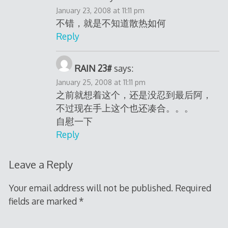
January 23, 2008 at 11:11 pm
不错，就是不知道散热如何
Reply
RAIN 23#
says:
January 25, 2008 at 11:11 pm
之前就想着这个，还是没忍到最后阿，
不过现在手上这个也还凑合。。。
自慰一下
Reply
Leave a Reply
Your email address will not be published.
Required
fields are marked
*