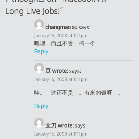
Long Live Jobs!
”
changmao su
says:
January 16, 2008 at 11:11 pm
嘿嘿，而且不贵，搞一个
Reply
豆 wrote:
says:
January 16, 2008 at 11:11 pm
哇。。这还不贵。。有米的银呀。。
Reply
文刀 wrote:
says:
January 16, 2008 at 11:11 pm