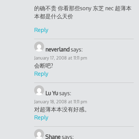
的确不贵 你看那些sony 东芝 nec 超薄本
本都是什么天价
Reply
neverland
says:
January 17, 2008 at 11:11 pm
会断吧?
Reply
Lu Yu
says:
January 18, 2008 at 11:11 pm
对超薄本本没有好感。
Reply
Shane
says: