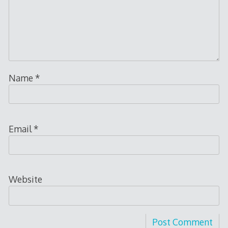
Name
*
Email
*
Website