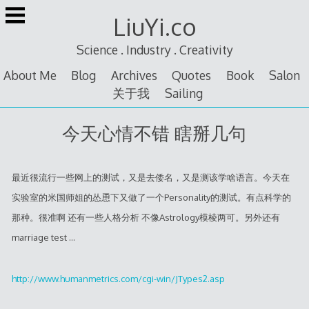
Skip
LiuYi.co
to
content
Science . Industry . Creativity
About Me
Blog
Archives
Quotes
Book
Salon
关于我
Sailing
今天心情不错 瞎掰几句
最近很流行一些网上的测试，又是去倭名，又是测该学啥语言。今天在
实验室的米国师姐的怂恿下又做了一个Personality的测试。有点科学的
那种。很准啊 还有一些人格分析 不像Astrology模棱两可。另外还有
marriage test …
http://www.humanmetrics.com/cgi-win/JTypes2.asp