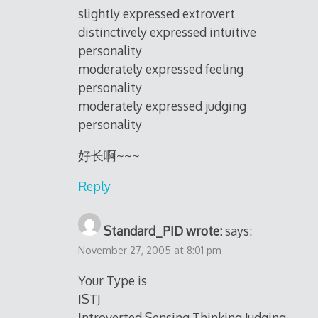
slightly expressed extrovert
distinctively expressed intuitive
personality
moderately expressed feeling
personality
moderately expressed judging
personality
好长啊~~~
Reply
Standard_PID wrote:
says:
November 27, 2005 at 8:01 pm
Your Type is
ISTJ
Introverted Sensing Thinking Judging