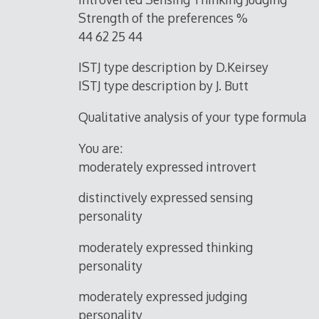
Strength of the preferences %
44 62 25 44
ISTJ type description by D.Keirsey
ISTJ type description by J. Butt
Qualitative analysis of your type formula
You are:
moderately expressed introvert
distinctively expressed sensing
personality
moderately expressed thinking
personality
moderately expressed judging
personality