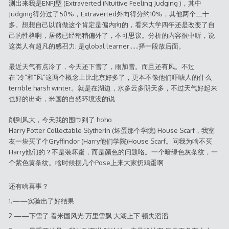
测出来我是ENFJ型 (Extraverted iNtuitive Feeling Judging )，其中
Judging得分过了50%，Extraverted外向得分约10%，其他两个二十
多。想想自己以前做这个肯定是偏内向的，看来大学四年还是改变了自
己的性格啊，居然已经稍稍偏外了，不可思议。分析的内容很中听，说
这类人有超凡的感召力; 是global learner……择一段放后面。
最近天气有点冷了，今天还下雪了，雨加雪。而且还有风。不过
在“冷”和“风”这两个概念上比北京好多了，更本不像他们吓唬人的什么
terrible harsh winter。就是在湖边，水多云多阴天多，不过天气好起来
也好的出奇，米国的自然环境没的说
削到风大，今天我的围巾到了 hoho
Harry Potter Collectable Slytherin (坏蛋那个学院) House Scarf，我室
友一块买了个Gryffindor (Harry他们学院)House Scarf。问我为啥不买
Harry他们的？不是装坏蛋，而是颜色的问题咯。一个暗绿色灰条纹，一
个紫色黄条纹。啥时候摆几个Pose上来大家扔鸡蛋啊
还有啥喜事？
1.——实验出了好结果
2.——下雪了 看米国风光 万里雪飘 大湖上下 顿失滔滔