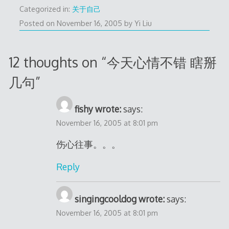
Categorized in:
关于自己
Posted on
November 16, 2005
by
Yi Liu
12 thoughts on “
今天心情不错 瞎掰
几句
”
fishy wrote:
says:
November 16, 2005 at 8:01 pm
伤心往事。。。
Reply
singingcooldog wrote:
says:
November 16, 2005 at 8:01 pm