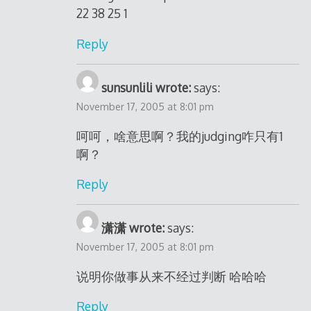
22 38 25 1
Reply
sunsunlili wrote:
says:
November 17, 2005 at 8:01 pm
呵呵，啥意思啊？我的judging咋只有1
啊？
Reply
潇潇 wrote:
says:
November 17, 2005 at 8:01 pm
说明你做事从来不经过判断 哈哈哈
Reply