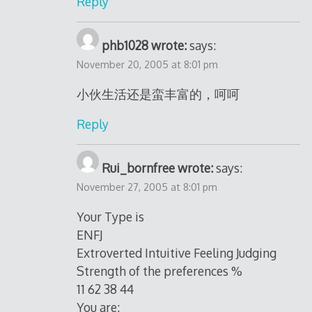
Reply
phb1028 wrote:
says:
November 20, 2005 at 8:01 pm
小伙生活还是蛮丰富的，呵呵
Reply
Rui_bornfree wrote:
says:
November 27, 2005 at 8:01 pm
Your Type is
ENFJ
Extroverted Intuitive Feeling Judging
Strength of the preferences %
11 62 38 44
You are: