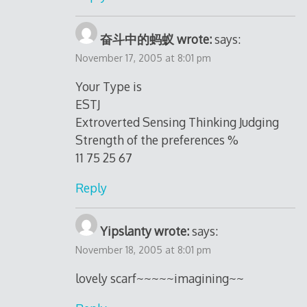
奋斗中的蚂蚁 wrote:
says:
November 17, 2005 at 8:01 pm
Your Type is
ESTJ
Extroverted Sensing Thinking Judging
Strength of the preferences %
11 75 25 67
Reply
Yipslanty wrote:
says:
November 18, 2005 at 8:01 pm
lovely scarf~~~~~imagining~~