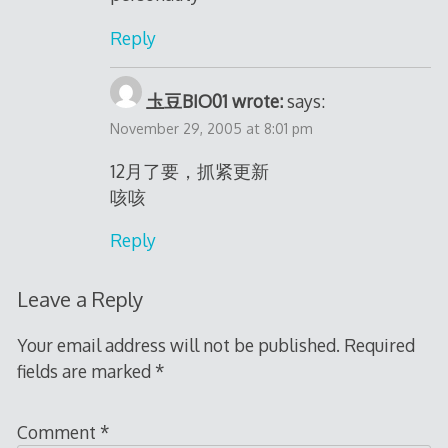
Reply
圡豆BIO01 wrote:
says:
November 29, 2005 at 8:01 pm
12月了要，抓紧更新
咳咳
Reply
Leave a Reply
Your email address will not be published.
Required
fields are marked
*
Comment
*