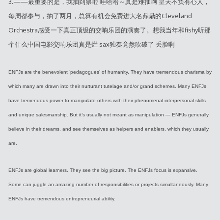
3.——最重要的是，我抽到票啦 哇哈哈～真是难抽啊 皇天不负有心人，
每周都参与，抽了两月，总算有机会免费进大名鼎鼎的Cleveland
Orchestra感受一下真正顶级的交响乐团的演奏了。想我当年和fishy听那
个什么中国电影交响乐团真是烂 sax独奏竟然吹破了 丢脸啊
ENFJs are the benevolent ‘pedagogues’ of humanity. They have tremendous charisma by
which many are drawn into their nurturant tutelage and/or grand schemes. Many ENFJs
have tremendous power to manipulate others with their phenomenal interpersonal skills
and unique salesmanship. But it’s usually not meant as manipulation — ENFJs generally
believe in their dreams, and see themselves as helpers and enablers, which they usually
are.
ENFJs are global learners. They see the big picture. The ENFJs focus is expansive.
Some can juggle an amazing number of responsibilities or projects simultaneously. Many
ENFJs have tremendous entrepreneurial ability.