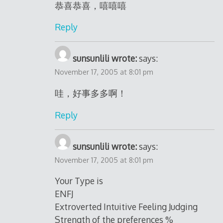
恭喜恭喜，嘻嘻嘻
Reply
sunsunlili wrote:
says:
November 17, 2005 at 8:01 pm
哇，好事多多啊！
Reply
sunsunlili wrote:
says:
November 17, 2005 at 8:01 pm
Your Type is
ENFJ
Extroverted Intuitive Feeling Judging
Strength of the preferences %