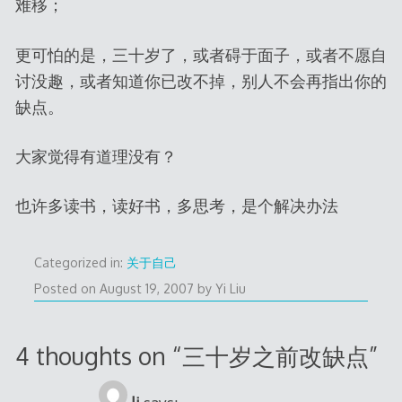
难移；
更可怕的是，三十岁了，或者碍于面子，或者不愿自
讨没趣，或者知道你已改不掉，别人不会再指出你的
缺点。
大家觉得有道理没有？
也许多读书，读好书，多思考，是个解决办法
Categorized in:
关于自己
Posted on
August 19, 2007
by
Yi Liu
4 thoughts on “
三十岁之前改缺点
”