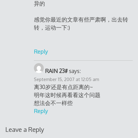
异的
感觉你最近的文章有些严肃啊，出去转
转，运动一下:)
Reply
RAIN 23#
says:
September 15, 2007 at 12:05 am
离30岁还是有点距离的~
明年这时候再看看这个问题
想法会不一样些
Reply
Leave a Reply