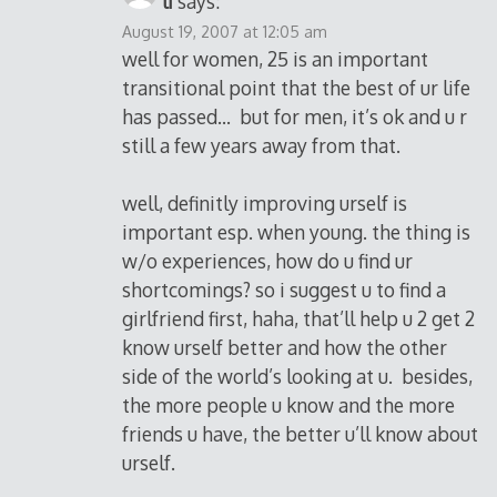
li
says:
August 19, 2007 at 12:05 am
well for women, 25 is an important
transitional point that the best of ur life
has passed… but for men, it’s ok and u r
still a few years away from that.
well, definitly improving urself is
important esp. when young. the thing is
w/o experiences, how do u find ur
shortcomings? so i suggest u to find a
girlfriend first, haha, that’ll help u 2 get 2
know urself better and how the other
side of the world’s looking at u. besides,
the more people u know and the more
friends u have, the better u’ll know about
urself.