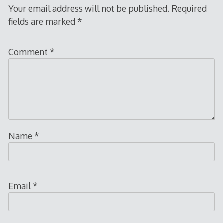
Your email address will not be published.
Required
fields are marked
*
Comment
*
Name
*
Email
*