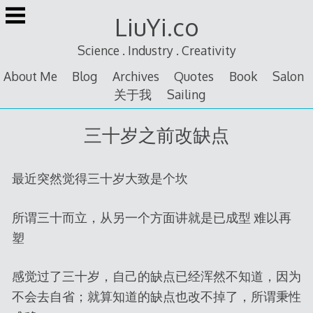
Skip
LiuYi.co
to
content
Science . Industry . Creativity
About Me
Blog
Archives
Quotes
Book
Salon
关于我
Sailing
三十岁之前改缺点
最近突然觉得三十岁大致是个坎
所谓三十而立，从另一个方面讲就是已成型 难以再
塑
感觉过了三十岁，自己的缺点已经浑然不知道，因为
不会去自省；就算知道的缺点也改不掉了，所谓秉性