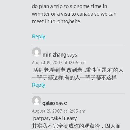
do plan a trip to slc some time in
winnter or a visa to canada so we can
meet in toronto,hehe.
Reply
min zhang
says:
August 19, 2007 at 12:05 am
活到老,学到老,改到老…秉性问题,有的人
一辈子都这样,有的人一辈子都不这样
Reply
galeo
says:
August 21, 2007 at 12:05 am
patpat, take it easy
其实我不完全赞成你的观点哈，因人而