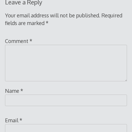
Leave a Reply
Your email address will not be published.
Required
fields are marked
*
Comment
*
Name
*
Email
*