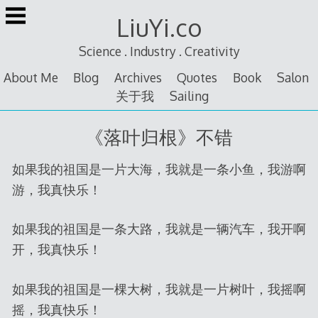
Skip
LiuYi.co
to
content
Science . Industry . Creativity
About Me
Blog
Archives
Quotes
Book
Salon
关于我
Sailing
《落叶归根》不错
如果我的祖国是一片大海，我就是一条小鱼，我游啊
游，我真快乐！
如果我的祖国是一条大路，我就是一辆汽车，我开啊
开，我真快乐！
如果我的祖国是一棵大树，我就是一片树叶，我摇啊
摇，我真快乐！