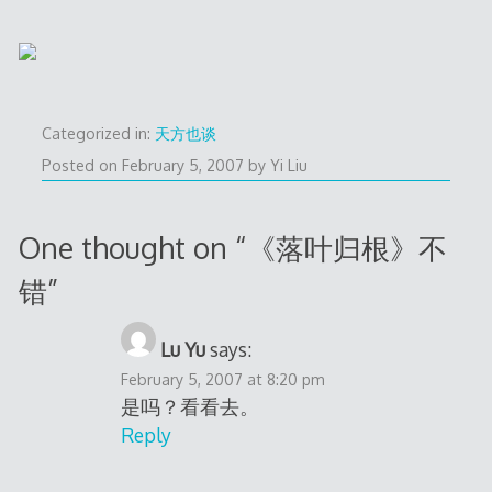
Categorized in:
天方也谈
Posted on
February 5, 2007
by
Yi Liu
One thought on “
《落叶归根》不
错
”
Lu Yu
says:
February 5, 2007 at 8:20 pm
是吗？看看去。
Reply