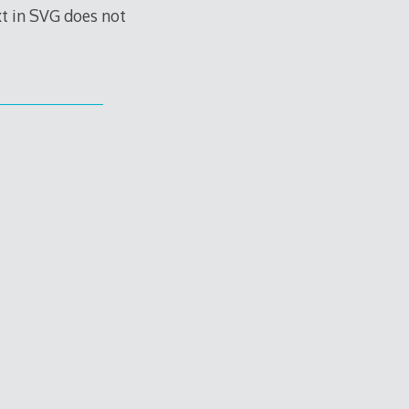
t in SVG does not