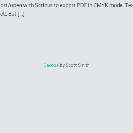
mport/open with Scribus to export PDF in CMYK mode. Tex
ell. But
[…]
Decode
by Scott Smith