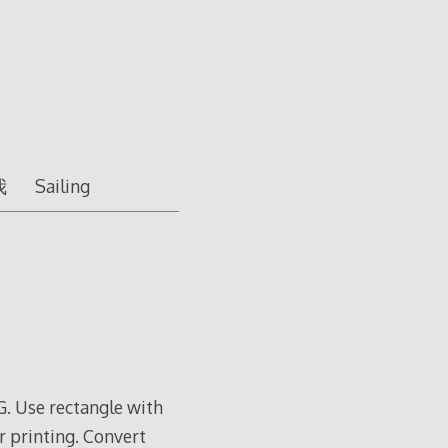
我
Sailing
G. Use rectangle with
r printing. Convert