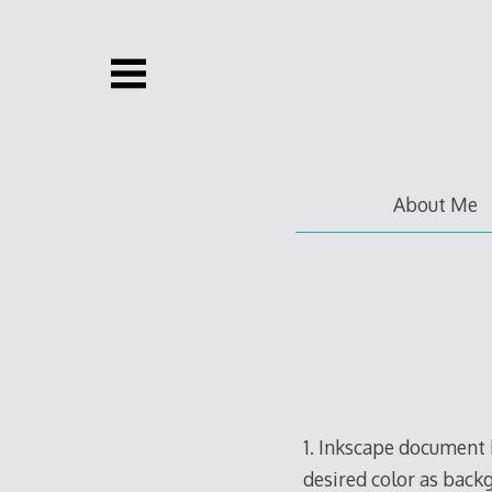
Skip
to
content
About Me
1. Inkscape document 
desired color as back