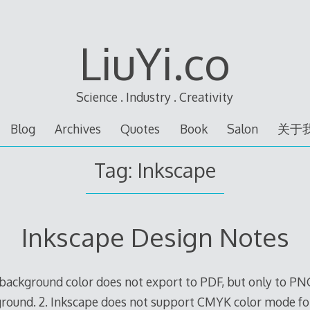
LiuYi.co
Science . Industry . Creativity
Blog
Archives
Quotes
Book
Salon
关于
Tag:
Inkscape
Inkscape Design Notes
background color does not export to PDF, but only to PN
ground. 2. Inkscape does not support CMYK color mode fo