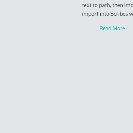
text to path, then i
import into Scribus w
Read More…